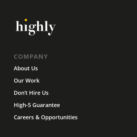
COMPANY
About Us
Our Work
Don’t Hire Us
High-5 Guarantee
Careers & Opportunities