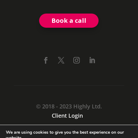
Book a call
© 2018 - 2023 Highly Ltd.
Client Login
CARMARTHEN, SA31 1TF
We are using cookies to give you the best experience on our
website.