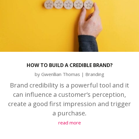
HOW TO BUILD A CREDIBLE BRAND?
by
Gwenllian Thomas
|
Branding
Brand credibility is a powerful tool and it
can influence a customer’s perception,
create a good first impression and trigger
a purchase.
read more