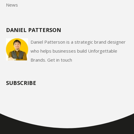
News
DANIEL PATTERSON
Daniel Patterson is a strategic brand designer
who helps businesses build Unforgettable
Brands.
Get in touch
SUBSCRIBE