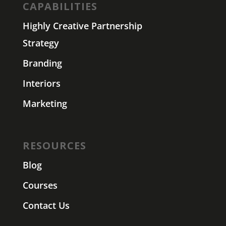
CAPABILITIES
Highly Creative Partnership
Strategy
Branding
Interiors
Marketing
RESOURCES
Blog
Courses
Contact Us