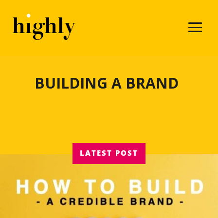
BUILDING A BRAND
LATEST POST