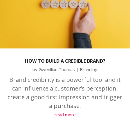
HOW TO BUILD A CREDIBLE BRAND?
by
Gwenllian Thomas
|
Branding
Brand credibility is a powerful tool and it
can influence a customer’s perception,
create a good first impression and trigger
a purchase.
read more