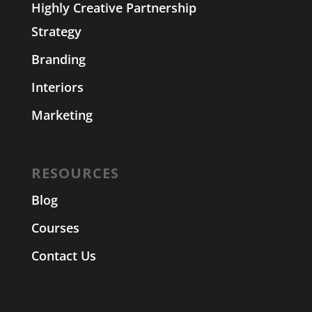
Highly Creative Partnership
Strategy
Branding
Interiors
Marketing
RESOURCES
Blog
Courses
Contact Us