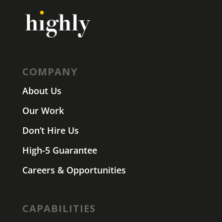
COMPANY
About Us
Our Work
Don’t Hire Us
High-5 Guarantee
Careers & Opportunities
CAPABILITIES