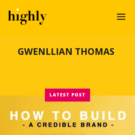
GWENLLIAN THOMAS
LATEST POST