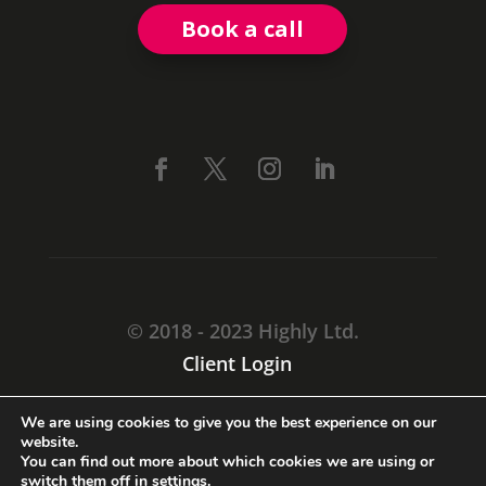
Book a call
© 2018 - 2023 Highly Ltd.
Client Login
CARMARTHEN, SA31 1TF
We are using cookies to give you the best experience on our
+44 (0) 3333 44 71 55
website.
You can find out more about which cookies we are using or
switch them off in
settings
.