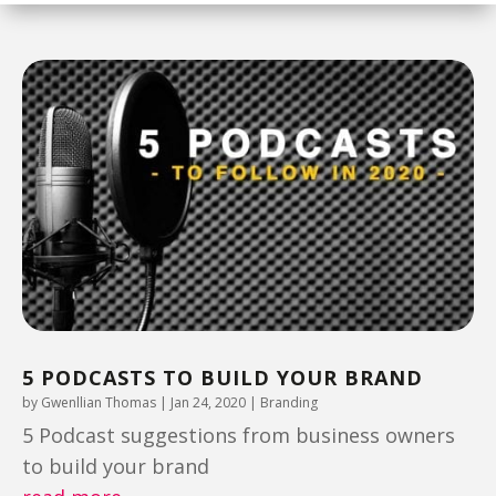
5 PODCASTS TO BUILD YOUR BRAND
by
Gwenllian Thomas
|
Jan 24, 2020
|
Branding
5 Podcast suggestions from business owners
to build your brand