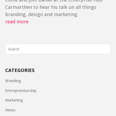
Carmarthen to hear his talk on all things
branding, design and marketing.
read more
CATEGORIES
Branding
Entrepreneurship
Marketing
News