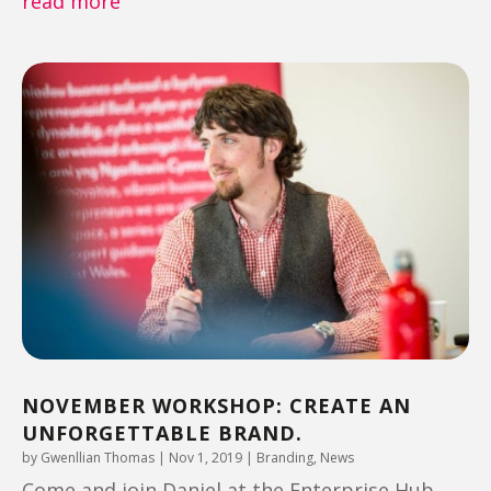
read more
NOVEMBER WORKSHOP: CREATE AN
UNFORGETTABLE BRAND.
by
Gwenllian Thomas
|
Nov 1, 2019
|
Branding
,
News
Come and join Daniel at the Enterprise Hub