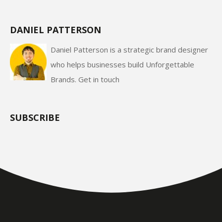
DANIEL PATTERSON
Daniel Patterson is a strategic brand designer
who helps businesses build Unforgettable
Brands.
Get in touch
SUBSCRIBE