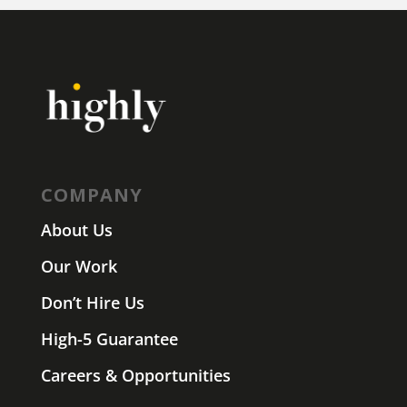
COMPANY
About Us
Our Work
Don’t Hire Us
High-5 Guarantee
Careers & Opportunities