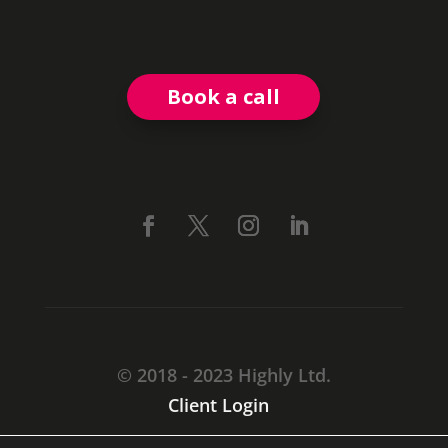
Book a call
© 2018 - 2023 Highly Ltd.
Client Login
CARMARTHEN, SA31 1TF