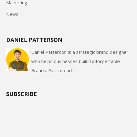
Marketing
News
DANIEL PATTERSON
Daniel Patterson is a strategic brand designer
who helps businesses build Unforgettable
Brands.
Get in touch
SUBSCRIBE