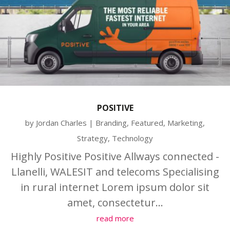
POSITIVE
by
Jordan Charles
|
Branding
,
Featured
,
Marketing
,
Strategy
,
Technology
Highly Positive Positive Allways connected -
Llanelli, WALESIT and telecoms Specialising
in rural internet Lorem ipsum dolor sit
amet, consectetur...
read more