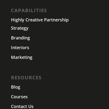
CAPABILITIES
Highly Creative Partnership
Strategy
Branding
Interiors
Marketing
RESOURCES
Blog
Courses
Contact Us