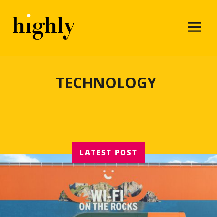
TECHNOLOGY
LATEST POST