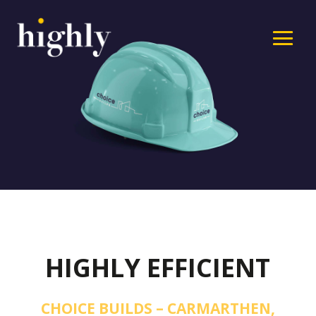
HIGHLY EFFICIENT
CHOICE BUILDS – CARMARTHEN,