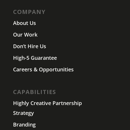
COMPANY
About Us
Our Work
Don’t Hire Us
High-5 Guarantee
Careers & Opportunities
CAPABILITIES
Highly Creative Partnership
Strategy
Branding