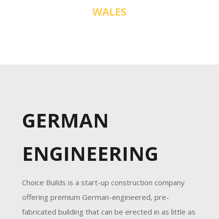
WALES
GERMAN
ENGINEERING
Choice Builds is a start-up construction company
offering premium German-engineered, pre-
fabricated building that can be erected in as little as