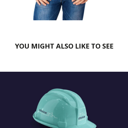
YOU MIGHT ALSO LIKE TO SEE