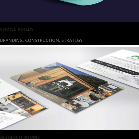
CHOICE BUILDS
BRANDING
,
CONSTRUCTION
,
STRATEGY
ALFRESCO ROOMS