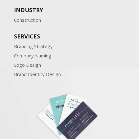
INDUSTRY
Construction
SERVICES
Branding Strategy
Company Naming
Logo Design
Brand Identity Design