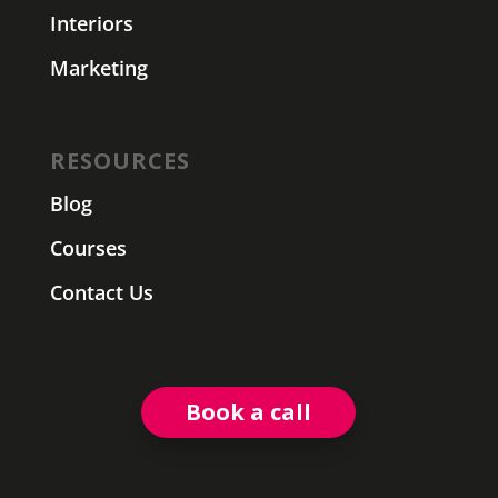
Interiors
Marketing
RESOURCES
Blog
Courses
Contact Us
Book a call