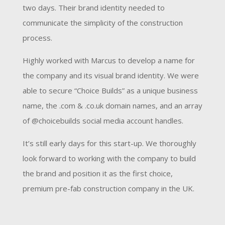
two days. Their brand identity needed to
communicate the simplicity of the construction
process.
Highly worked with Marcus to develop a name for
the company and its visual brand identity. We were
able to secure “Choice Builds” as a unique business
name, the .com & .co.uk domain names, and an array
of @choicebuilds social media account handles.
It’s still early days for this start-up. We thoroughly
look forward to working with the company to build
the brand and position it as the first choice,
premium pre-fab construction company in the UK.