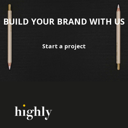
BUILD YOUR BRAND WITH US
Start a project