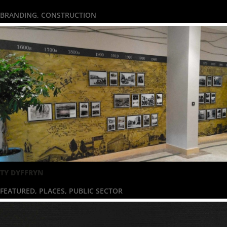
BRANDING
,
CONSTRUCTION
TY DYFFRYN
FEATURED
,
PLACES
,
PUBLIC SECTOR