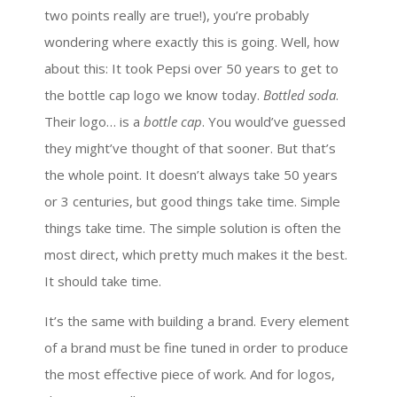
two points really are true!), you’re probably
wondering where exactly this is going. Well, how
about this: It took Pepsi over 50 years to get to
the bottle cap logo we know today.
Bottled soda
.
Their logo… is a
bottle cap
. You would’ve guessed
they might’ve thought of that sooner. But that’s
the whole point. It doesn’t always take 50 years
or 3 centuries, but good things take time. Simple
things take time. The simple solution is often the
most direct, which pretty much makes it the best.
It should take time.
It’s the same with building a brand. Every element
of a brand must be fine tuned in order to produce
the most effective piece of work. And for logos,