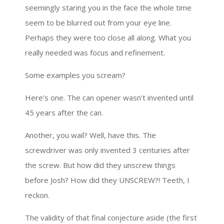
seemingly staring you in the face the whole time
seem to be blurred out from your eye line.
Perhaps they were too close all along. What you
really needed was focus and refinement.
Some examples you scream?
Here’s one. The can opener wasn’t invented until
45 years after the can.
Another, you wail? Well, have this. The
screwdriver was only invented 3 centuries after
the screw. But how did they unscrew things
before Josh? How did they UNSCREW?! Teeth, I
reckon.
The validity of that final conjecture aside (the first