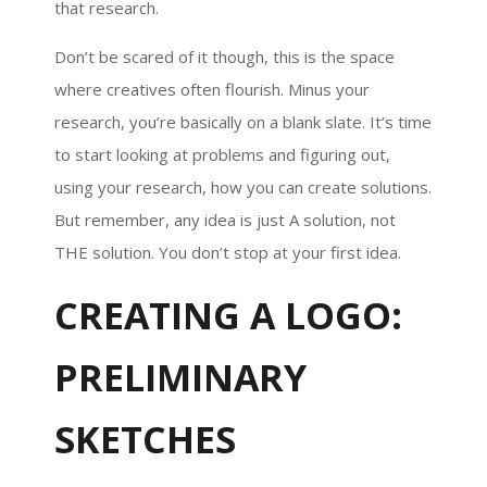
that research.
Don’t be scared of it though, this is the space
where creatives often flourish. Minus your
research, you’re basically on a blank slate. It’s time
to start looking at problems and figuring out,
using your research, how you can create solutions.
But remember, any idea is just A solution, not
THE solution. You don’t stop at your first idea.
CREATING A LOGO:
PRELIMINARY
SKETCHES