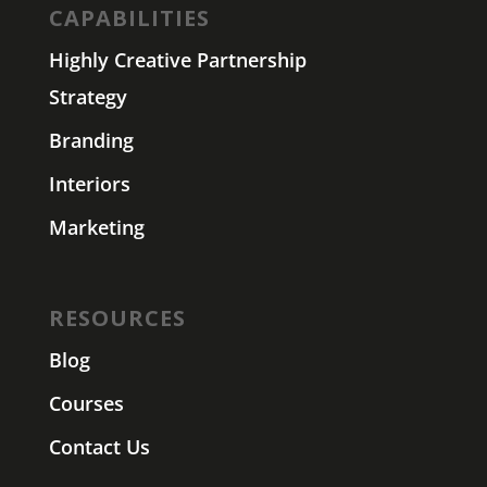
CAPABILITIES
Highly Creative Partnership
Strategy
Branding
Interiors
Marketing
RESOURCES
Blog
Courses
Contact Us