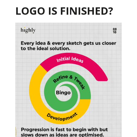
LOGO IS FINISHED?