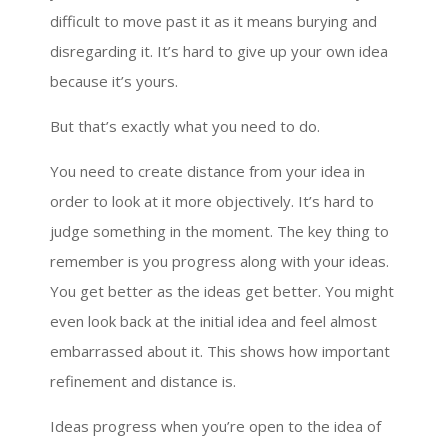
difficult to move past it as it means burying and
disregarding it. It’s hard to give up your own idea
because it’s yours.
But that’s exactly what you need to do.
You need to create distance from your idea in
order to look at it more objectively. It’s hard to
judge something in the moment. The key thing to
remember is you progress along with your ideas.
You get better as the ideas get better. You might
even look back at the initial idea and feel almost
embarrassed about it. This shows how important
refinement and distance is.
Ideas progress when you’re open to the idea of