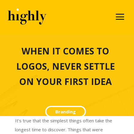
WHEN IT COMES TO
LOGOS, NEVER SETTLE
ON YOUR FIRST IDEA
Branding
It’s true that the simplest things often take the
longest time to discover. Things that were