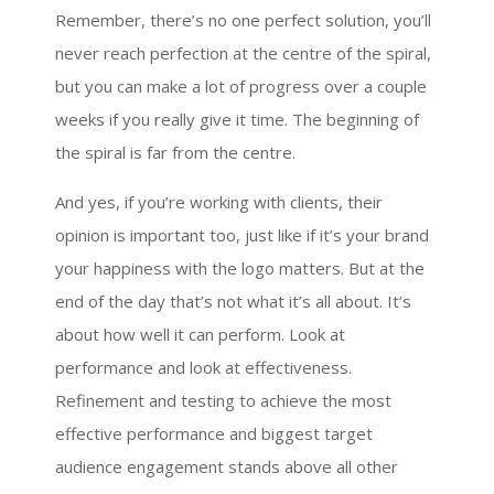
Remember, there’s no one perfect solution, you’ll
never reach perfection at the centre of the spiral,
but you can make a lot of progress over a couple
weeks if you really give it time. The beginning of
the spiral is far from the centre.
And yes, if you’re working with clients, their
opinion is important too, just like if it’s your brand
your happiness with the logo matters. But at the
end of the day that’s not what it’s all about. It’s
about how well it can perform. Look at
performance and look at effectiveness.
Refinement and testing to achieve the most
effective performance and biggest target
audience engagement stands above all other