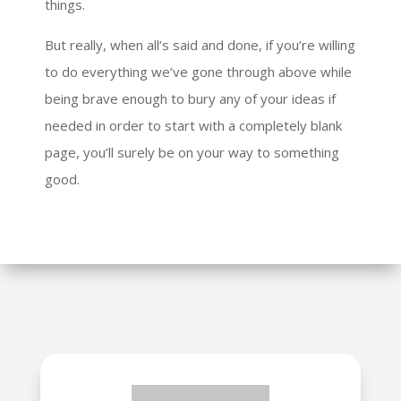
things.
But really, when all’s said and done, if you’re willing
to do everything we’ve gone through above while
being brave enough to bury any of your ideas if
needed in order to start with a completely blank
page, you’ll surely be on your way to something
good.