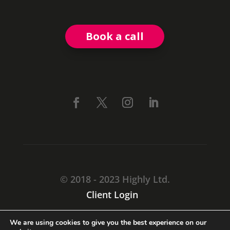
Book a call
© 2018 - 2023 Highly Ltd.
Client Login
CARMARTHEN, SA31 1TF
We are using cookies to give you the best experience on our