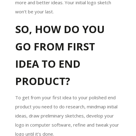
more and better ideas. Your initial logo sketch
won’t be your last.
SO, HOW DO YOU
GO FROM FIRST
IDEA TO END
PRODUCT?
To get from your first idea to your polished end
product you need to do research, mindmap initial
ideas, draw preliminary sketches, develop your
logo in computer software, refine and tweak your
logo until it’s done.