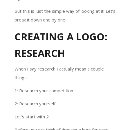
But this is just the simple way of looking at it. Let’s
break it down one by one.
CREATING A LOGO:
RESEARCH
When I say research I actually mean a couple
things.
1: Research your competition
2: Research yourself.
Let’s start with 2.
Before you can think of drawing a logo for your