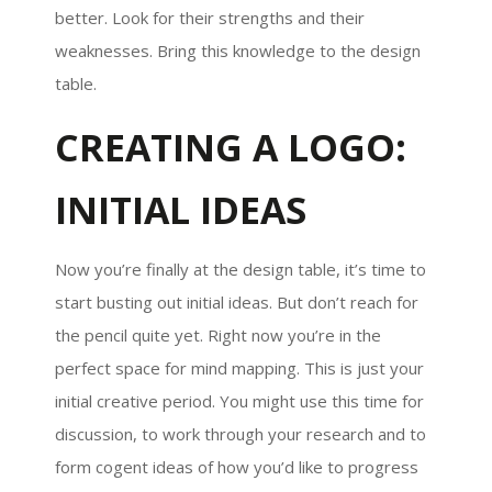
better. Look for their strengths and their
weaknesses. Bring this knowledge to the design
table.
CREATING A LOGO:
INITIAL IDEAS
Now you’re finally at the design table, it’s time to
start busting out initial ideas. But don’t reach for
the pencil quite yet. Right now you’re in the
perfect space for mind mapping. This is just your
initial creative period. You might use this time for
discussion, to work through your research and to
form cogent ideas of how you’d like to progress