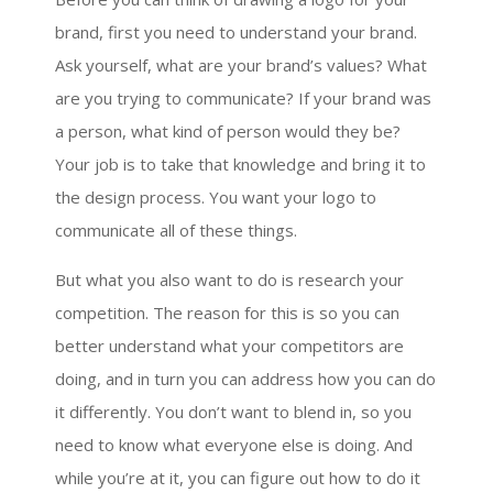
brand, first you need to understand your brand.
Ask yourself, what are your brand’s values? What
are you trying to communicate? If your brand was
a person, what kind of person would they be?
Your job is to take that knowledge and bring it to
the design process. You want your logo to
communicate all of these things.
But what you also want to do is research your
competition. The reason for this is so you can
better understand what your competitors are
doing, and in turn you can address how you can do
it differently. You don’t want to blend in, so you
need to know what everyone else is doing. And
while you’re at it, you can figure out how to do it