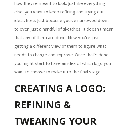
how they’re meant to look. Just like everything
else, you want to keep refining and trying out
ideas here. Just because you’ve narrowed down
to even just a handful of sketches, it doesn’t mean
that any of them are done. Now you’re just
getting a different view of them to figure what
needs to change and improve. Once that’s done,
you might start to have an idea of which logo you
want to choose to make it to the final stage…
CREATING A LOGO:
REFINING &
TWEAKING YOUR