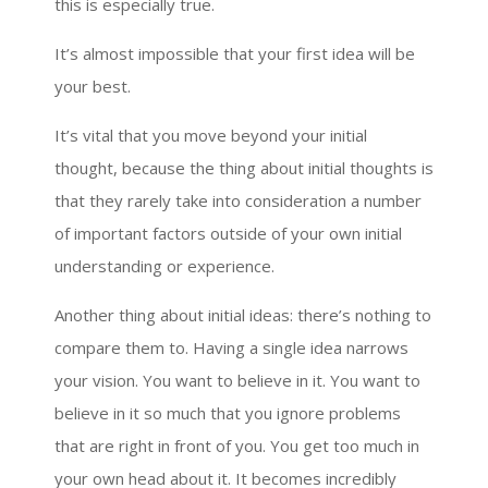
this is especially true.
It’s almost impossible that your first idea will be
your best.
It’s vital that you move beyond your initial
thought, because the thing about initial thoughts is
that they rarely take into consideration a number
of important factors outside of your own initial
understanding or experience.
Another thing about initial ideas: there’s nothing to
compare them to. Having a single idea narrows
your vision. You want to believe in it. You want to
believe in it so much that you ignore problems
that are right in front of you. You get too much in
your own head about it. It becomes incredibly