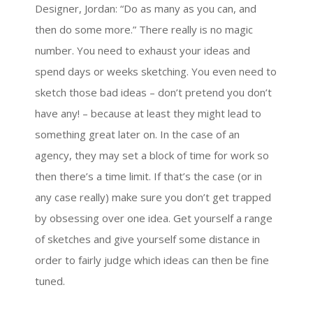
Designer, Jordan: “Do as many as you can, and
then do some more.” There really is no magic
number. You need to exhaust your ideas and
spend days or weeks sketching. You even need to
sketch those bad ideas – don’t pretend you don’t
have any! – because at least they might lead to
something great later on. In the case of an
agency, they may set a block of time for work so
then there’s a time limit. If that’s the case (or in
any case really) make sure you don’t get trapped
by obsessing over one idea. Get yourself a range
of sketches and give yourself some distance in
order to fairly judge which ideas can then be fine
tuned.