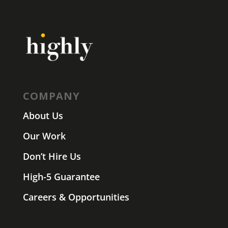
COMPANY
About Us
Our Work
Don’t Hire Us
High-5 Guarantee
Careers & Opportunities