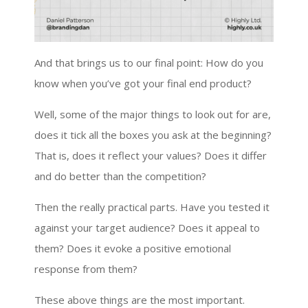
And that brings us to our final point: How do you
know when you’ve got your final end product?
Well, some of the major things to look out for are,
does it tick all the boxes you ask at the beginning?
That is, does it reflect your values? Does it differ
and do better than the competition?
Then the really practical parts. Have you tested it
against your target audience? Does it appeal to
them? Does it evoke a positive emotional
response from them?
These above things are the most important.