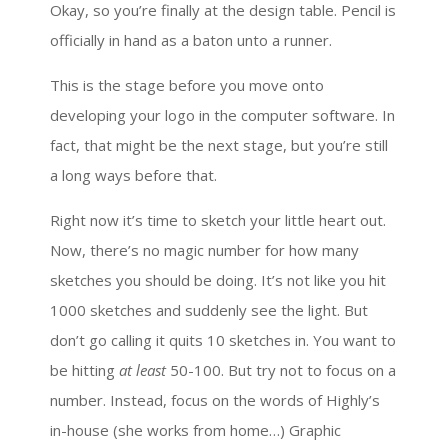
Okay, so you’re finally at the design table. Pencil is
officially in hand as a baton unto a runner.
This is the stage before you move onto
developing your logo in the computer software. In
fact, that might be the next stage, but you’re still
a long ways before that.
Right now it’s time to sketch your little heart out.
Now, there’s no magic number for how many
sketches you should be doing. It’s not like you hit
1000 sketches and suddenly see the light. But
don’t go calling it quits 10 sketches in. You want to
be hitting
at least
50-100. But try not to focus on a
number. Instead, focus on the words of Highly’s
in-house (she works from home…) Graphic