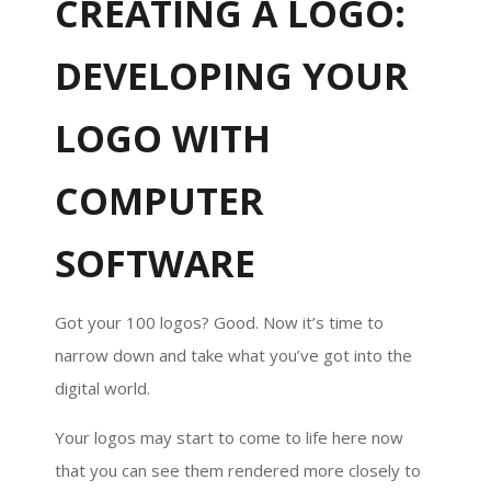
CREATING A LOGO:
DEVELOPING YOUR
LOGO WITH
COMPUTER
SOFTWARE
Got your 100 logos? Good. Now it’s time to
narrow down and take what you’ve got into the
digital world.
Your logos may start to come to life here now
that you can see them rendered more closely to