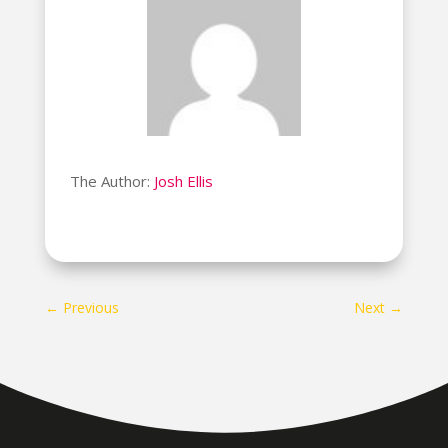
The Author:
Josh Ellis
←
Previous
Next
→