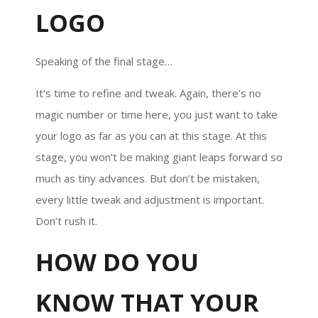
LOGO
Speaking of the final stage…
It’s time to refine and tweak. Again, there’s no
magic number or time here, you just want to take
your logo as far as you can at this stage. At this
stage, you won’t be making giant leaps forward so
much as tiny advances. But don’t be mistaken,
every little tweak and adjustment is important.
Don’t rush it.
HOW DO YOU
KNOW THAT YOUR