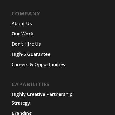
COMPANY
About Us
Our Work
Don’t Hire Us
High-5 Guarantee
Careers & Opportunities
CAPABILITIES
Highly Creative Partnership
Strategy
Branding