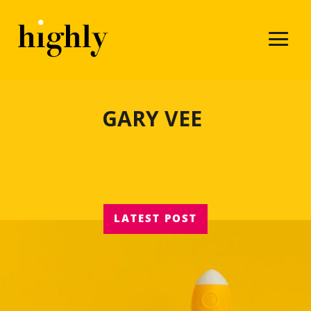
GARY VEE
LATEST POST