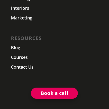
Interiors
Marketing
RESOURCES
Blog
Courses
Contact Us
Book a call