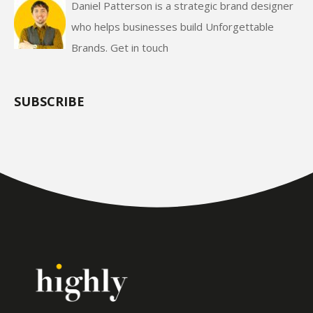
Daniel Patterson is a strategic brand designer
who helps businesses build Unforgettable
Brands.
Get in touch
SUBSCRIBE