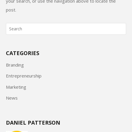
your search, or use the navigation above to locate the
post.
CATEGORIES
Branding
Entrepreneurship
Marketing
News
DANIEL PATTERSON