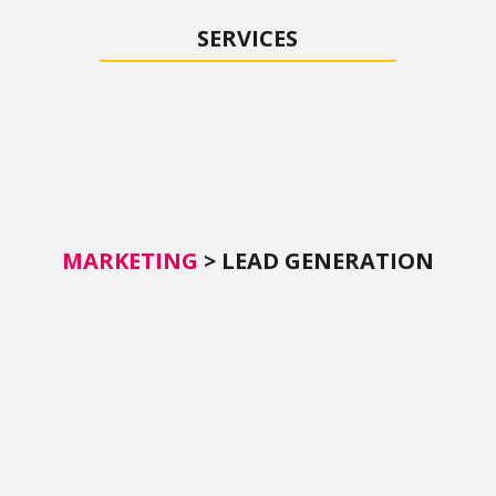
SERVICES
MARKETING
>
LEAD GENERATION