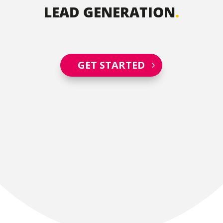
LEAD GENERATION
.
GET STARTED