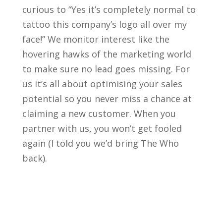
curious to “Yes it’s completely normal to
tattoo this company’s logo all over my
face!” We monitor interest like the
hovering hawks of the marketing world
to make sure no lead goes missing. For
us it’s all about optimising your sales
potential so you never miss a chance at
claiming a new customer. When you
partner with us, you won’t get fooled
again (I told you we’d bring The Who
back).