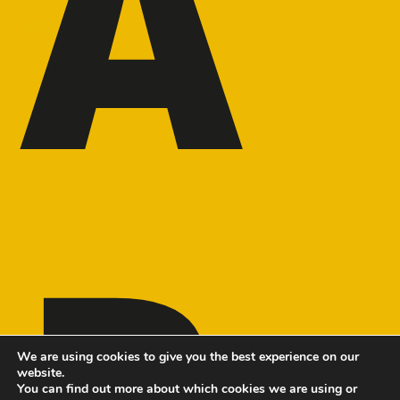
A
R
We are using cookies to give you the best experience on our
website.
You can find out more about which cookies we are using or