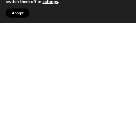
switch them off in
settings
.
Accept
T