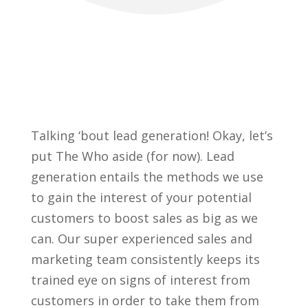
Talking ‘bout lead generation! Okay, let’s
put The Who aside (for now). Lead
generation entails the methods we use
to gain the interest of your potential
customers to boost sales as big as we
can. Our super experienced sales and
marketing team consistently keeps its
trained eye on signs of interest from
customers in order to take them from